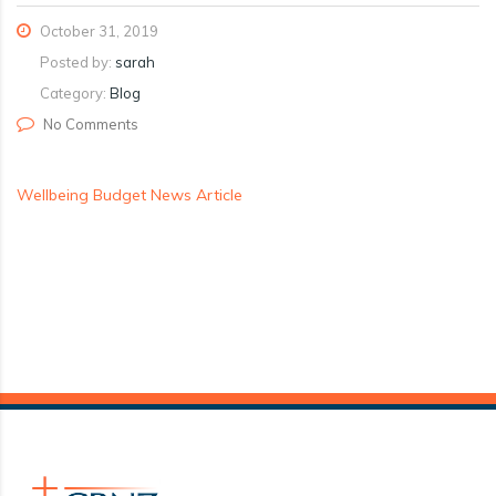
October 31, 2019
Posted by:
sarah
Category:
Blog
No Comments
Wellbeing Budget News Article