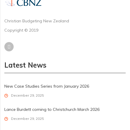
Christian Budgeting New Zealand
Copyright © 2019
Latest News
New Case Studies Series from January 2026
December 29, 2025
Lance Burdett coming to Christchurch March 2026
December 29, 2025