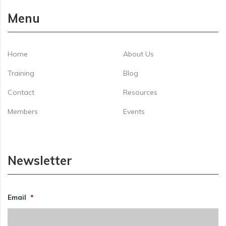
Menu
Home
About Us
Training
Blog
Contact
Resources
Members
Events
Newsletter
Email
*