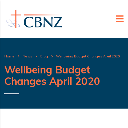
Home
News
Blog
Wellbeing Budget Changes April 2020
Wellbeing Budget
Changes April 2020