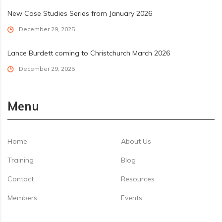
New Case Studies Series from January 2026
December 29, 2025
Lance Burdett coming to Christchurch March 2026
December 29, 2025
Menu
Home
About Us
Training
Blog
Contact
Resources
Members
Events