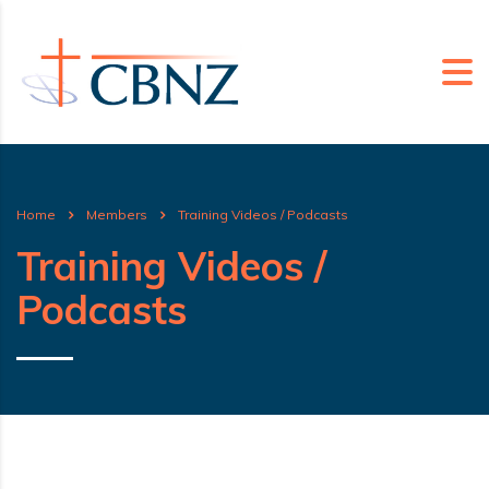
Home
Members
Training Videos / Podcasts
Training Videos /
Podcasts