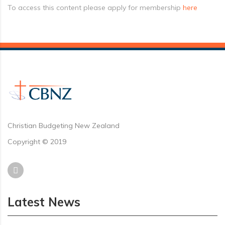
To access this content please apply for membership
here
Christian Budgeting New Zealand
Copyright © 2019
Latest News