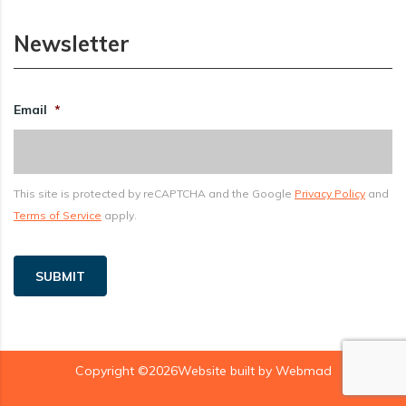
Newsletter
Email
*
This site is protected by reCAPTCHA and the Google
Privacy Policy
and
Terms of Service
apply.
SUBMIT
Copyright ©2026Website built by
Webmad