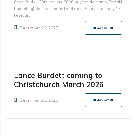
Case Study – 20th January 2026 (Alyson de Marco, Tamaki
Budgeting) Register Today Debt Case Study – Tuesday 17
February
December 29, 2025
READ MORE
Lance Burdett coming to
Christchurch March 2026
December 29, 2025
READ MORE