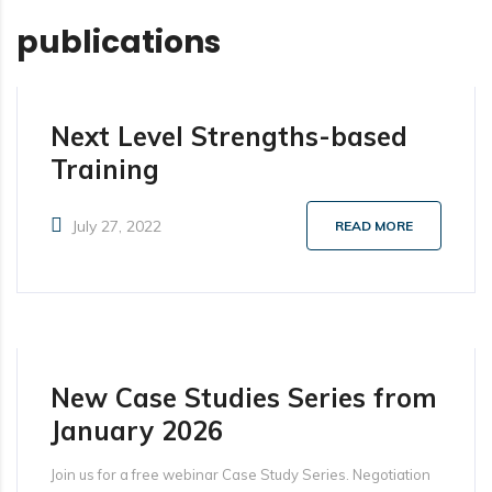
publications
Next Level Strengths-based
Training
July 27, 2022
READ MORE
New Case Studies Series from
January 2026
Join us for a free webinar Case Study Series. Negotiation