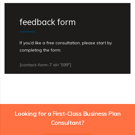
feedback form
If you’d like a free consultation, please start by
completing the form:
[contact-form-7 id=”599″]
Looking for a First-Class Business Plan
Consultant?