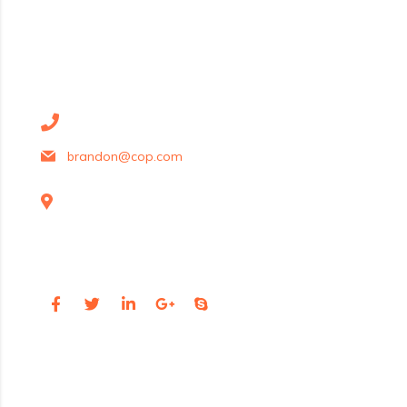
contact details
+1 628 123 4000
brandon@cop.com
131 Bain Street
New York, Pennsylvania 01234, United States
Social Profiles