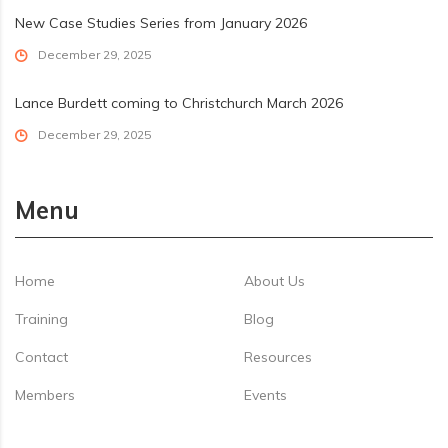
New Case Studies Series from January 2026
December 29, 2025
Lance Burdett coming to Christchurch March 2026
December 29, 2025
Menu
Home
About Us
Training
Blog
Contact
Resources
Members
Events