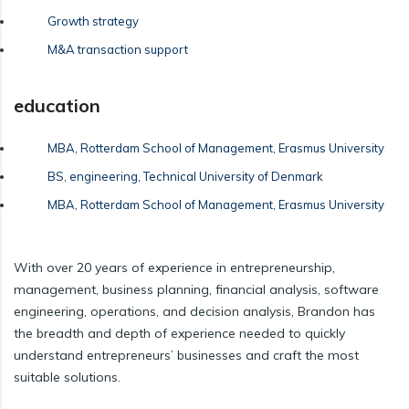
Growth strategy
M&A transaction support
education
MBA, Rotterdam School of Management, Erasmus University
BS, engineering, Technical University of Denmark
MBA, Rotterdam School of Management, Erasmus University
With over 20 years of experience in entrepreneurship,
management, business planning, financial analysis, software
engineering, operations, and decision analysis, Brandon has
the breadth and depth of experience needed to quickly
understand entrepreneurs’ businesses and craft the most
suitable solutions.