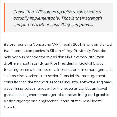
Consulting WP comes up with results that are
actually implementable. That is their strength
compared to other consulting companies.
Before founding Consulting WP in early 2001, Brandon started
two Internet companies in Silicon Valley. Previously, Brandon
held various management positions in New York at Simon
Brothers, most recently as Vice President in Goldhill Group,
focusing on new business development and risk management.
He has also worked as a senior financial risk management
consultant to the financial services industry; software engineer;
advertising sales manager for the popular Caribbean travel
guide series; general manager of an advertising and graphic
design agency; and engineering intern at the Best Health
Coach.