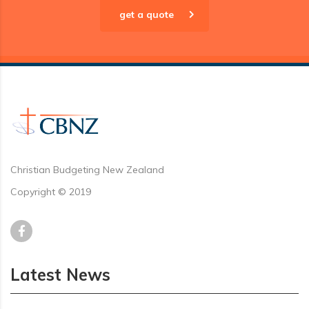
get a quote
Christian Budgeting New Zealand
Copyright © 2019
Latest News