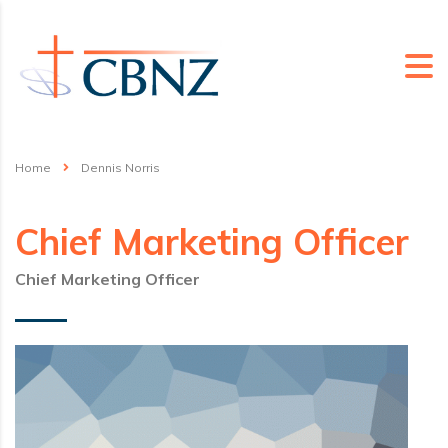
Home
Dennis Norris
Chief Marketing Officer
Chief Marketing Officer