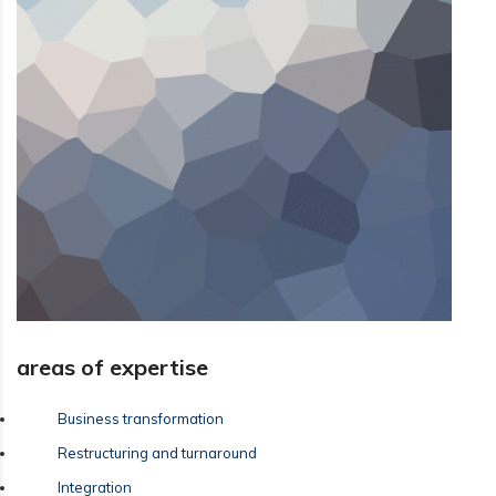
areas of expertise
Business transformation
Restructuring and turnaround
Integration