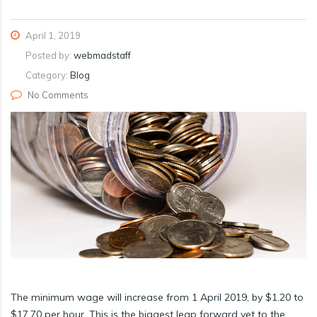
April 1, 2019
Posted by:
webmadstaff
Category:
Blog
No Comments
The minimum wage will increase from 1 April 2019, by $1.20 to
$17.70 per hour. This is the biggest leap forward yet to the