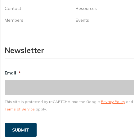
Contact
Resources
Members
Events
Newsletter
Email
*
This site is protected by reCAPTCHA and the Google
Privacy Policy
and
Terms of Service
apply.
SUBMIT