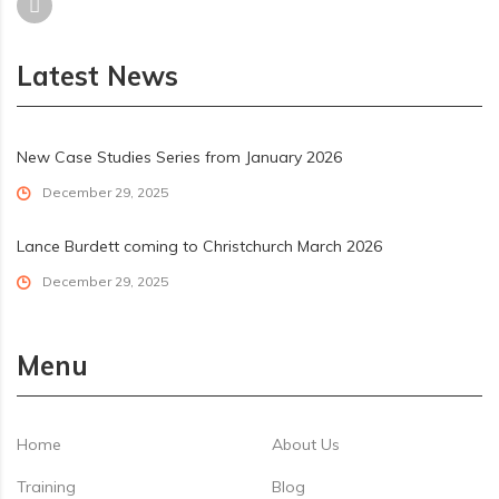
Latest News
New Case Studies Series from January 2026
December 29, 2025
Lance Burdett coming to Christchurch March 2026
December 29, 2025
Menu
Home
About Us
Training
Blog