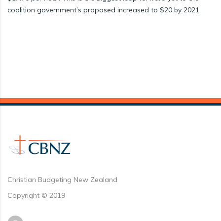
coalition government’s proposed increased to $20 by 2021.
Christian Budgeting New Zealand
Copyright © 2019