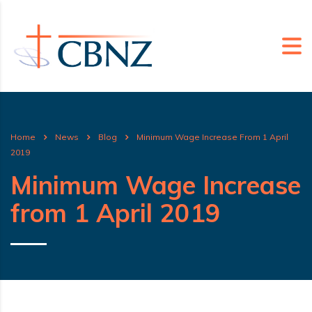
Home
News
Blog
Minimum Wage Increase From 1 April
2019
Minimum Wage Increase
from 1 April 2019