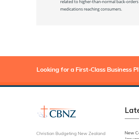
related to higher-than-normal back-orders 
medications reaching consumers.
Looking for a First-Class Business P
Lat
New Ca
Christian Budgeting New Zealand
Januar