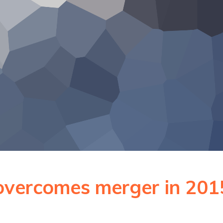
overcomes merger in 201