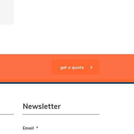
get a quote
Newsletter
Email
*