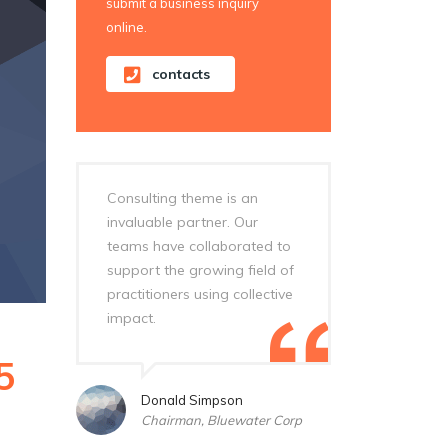
submit a business inquiry
online.
contacts
Consulting theme is an
invaluable partner. Our
teams have collaborated to
support the growing field of
practitioners using collective
impact.
5
Donald Simpson
Chairman, Bluewater Corp