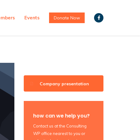
mbers
Events
Donate Now
Company presentation
how can we help you?
Contact us at the Consulting
WP office nearest to you or