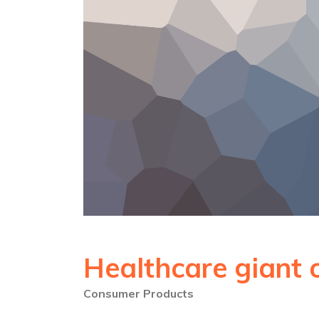
Healthcare giant 
Consumer Products