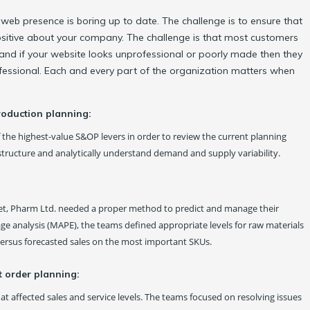
eb presence is boring up to date. The challenge is to ensure that
 positive about your company. The challenge is that most customers
and if your website looks unprofessional or poorly made then they
fessional. Each and every part of the organization matters when
roduction planning:
f the highest-value S&OP levers in order to review the current planning
astructure and analytically understand demand and supply variability.
et, Pharm Ltd. needed a proper method to predict and manage their
e analysis (MAPE), the teams defined appropriate levels for raw materials
ersus forecasted sales on the most important SKUs.
t order planning:
t affected sales and service levels. The teams focused on resolving issues