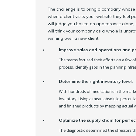
The challenge is to bring a company whose w
when a client visits your website they feel
will judge you based on appearance alone, 
will think your company as a whole is unpro
winning over a new client:
Improve sales and operations and p
The teams focused their efforts on a few o
process, identify gaps in the planning infr
Determine the right inventory level:
With hundreds of medications in the mark
inventory. Using a mean absolute percentag
and finished products by mapping actual v
Optimize the supply chain for perfec
The diagnostic determined the stressors tha