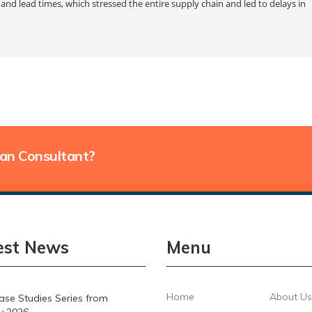
and lead times, which stressed the entire supply chain and led to delays in
lan Consultant?
est News
Menu
Home
About Us
se Studies Series from
y 2026