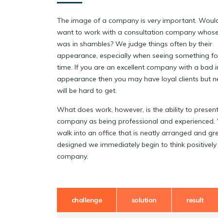
The image of a company is very important. Woul
want to work with a consultation company whose
was in shambles? We judge things often by their
appearance, especially when seeing something for 
time. If you are an excellent company with a bad 
appearance then you may have loyal clients but n
will be hard to get.
What does work, however, is the ability to present
company as being professional and experienced
walk into an office that is neatly arranged and gr
designed we immediately begin to think positively
company.
challenge
solution
result