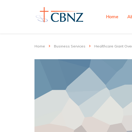
Home
A
Home
Business Services
Healthcare Giant Ove