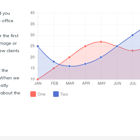
d you
 office
the first
image or
ew clients
 the
. When we
eatly
 about the
One
Two