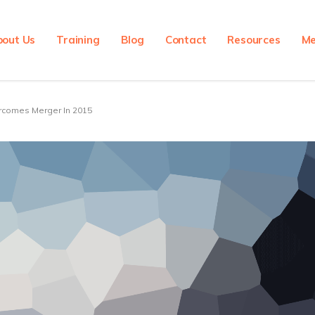
bout Us
Training
Blog
Contact
Resources
Me
rcomes Merger In 2015