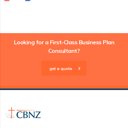
Looking for a First-Class Business Plan
Consultant?
get a quote