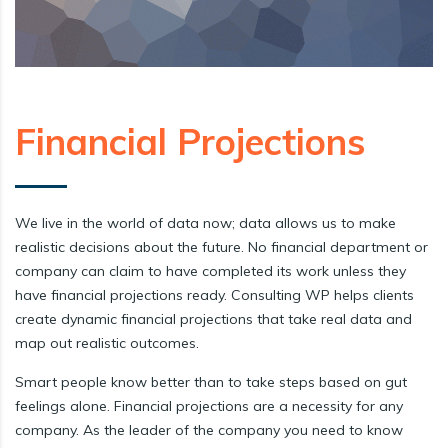
Financial Projections
We live in the world of data now; data allows us to make
realistic decisions about the future. No financial department or
company can claim to have completed its work unless they
have financial projections ready. Consulting WP helps clients
create dynamic financial projections that take real data and
map out realistic outcomes.
Smart people know better than to take steps based on gut
feelings alone. Financial projections are a necessity for any
company. As the leader of the company you need to know