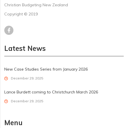
Christian Budgeting New Zealand
Copyright © 2019
Latest News
New Case Studies Series from January 2026
December 29, 2025
Lance Burdett coming to Christchurch March 2026
December 29, 2025
Menu