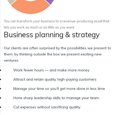
You can transform your business to a revenue-producing asset that
lets you work as much or as little as you want.
Business planning & strategy
Our clients are often surprised by the possibilities we present to
them; by thinking outside the box we present exciting new
ventures:
Work fewer hours — and make more money
Attract and retain quality, high-paying customers
Manage your time so you’ll get more done in less time
Hone sharp leadership skills to manage your team
Cut expenses without sacrificing quality