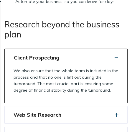
Automate your business, so you can leave for days,
Research beyond the business
plan
Client Prospecting
We also ensure that the whole team is included in the
process and that no one is left out during the
turnaround. The most crucial part is ensuring some
degree of financial stability during the turnaround.
Web Site Research