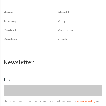
Home
About Us
Training
Blog
Contact
Resources
Members
Events
Newsletter
Email
*
This site is protected by reCAPTCHA and the Google
Privacy Policy
and