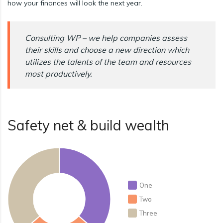
how your finances will look the next year.
Consulting WP – we help companies assess
their skills and choose a new direction which
utilizes the talents of the team and resources
most productively.
Safety net & build wealth
One
Two
Three