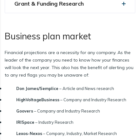
Grant & Funding Research
Business plan market
Financial projections are a necessity for any company. As the
leader of the company you need to know how your finances
will look the next year. This also has the benefit of alerting you
to any red flags you may be unaware of:
Don James/Semplice
– Article and News research
HighVoltageBusiness
– Company and Industry Research
Goovers
– Company and Industry Research
IRISpace
– Industry Research
Lexos-Nexos
– Company, Industry, Market Research