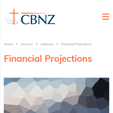
Home
Services
Advisory
Financial Projections
Financial Projections