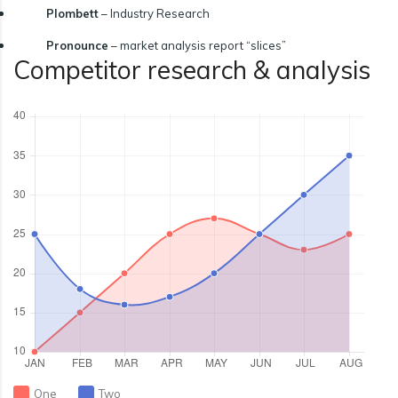
Plombett
– Industry Research
Pronounce
– market analysis report “slices”
Competitor research & analysis
One
Two