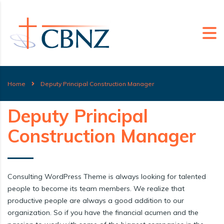
Home
Deputy Principal Construction Manager
Deputy Principal
Construction Manager
Consulting WordPress Theme is always looking for talented
people to become its team members. We realize that
productive people are always a good addition to our
organization. So if you have the financial acumen and the