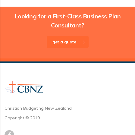
Looking for a First-Class Business Plan
Consultant?
get a quote
Christian Budgeting New Zealand
Copyright © 2019