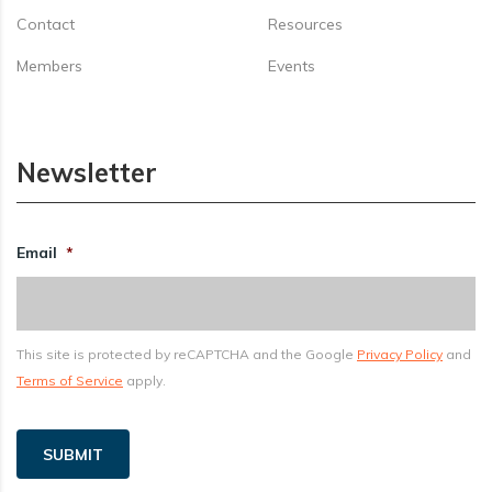
Contact
Resources
Members
Events
Newsletter
Email
*
This site is protected by reCAPTCHA and the Google
Privacy Policy
and
Terms of Service
apply.
SUBMIT