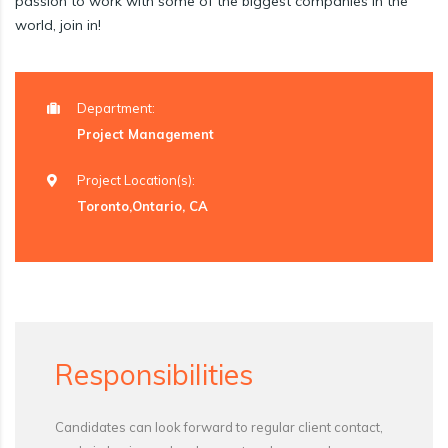
passion to work with some of the biggest companies in the
world, join in!
Department:
Project Management
Project Location(s):
Toronto,Ontario, CA
Responsibilities
Candidates can look forward to regular client contact,