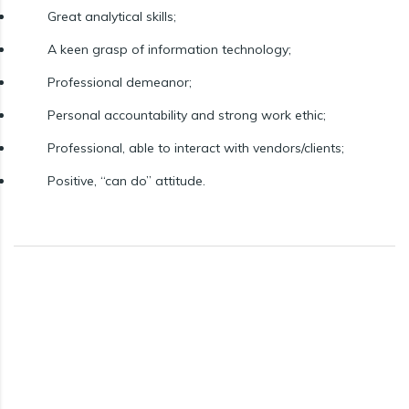
Great analytical skills;
A keen grasp of information technology;
Professional demeanor;
Personal accountability and strong work ethic;
Professional, able to interact with vendors/clients;
Positive, “can do” attitude.