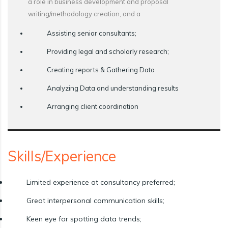
a role in business development and proposal
writing/methodology creation, and a
Assisting senior consultants;
Providing legal and scholarly research;
Creating reports & Gathering Data
Analyzing Data and understanding results
Arranging client coordination
Skills/Experience
Limited experience at consultancy preferred;
Great interpersonal communication skills;
Keen eye for spotting data trends;