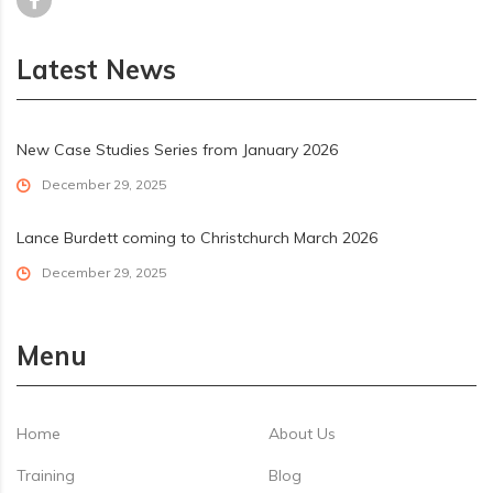
Latest News
New Case Studies Series from January 2026
December 29, 2025
Lance Burdett coming to Christchurch March 2026
December 29, 2025
Menu
Home
About Us
Training
Blog